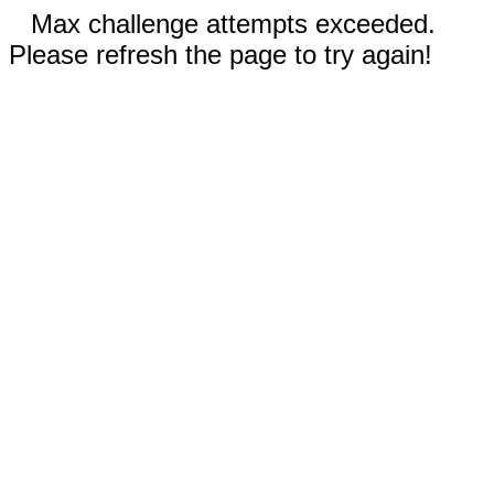
Max challenge attempts exceeded.
Please refresh the page to try again!