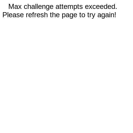
Max challenge attempts exceeded.
Please refresh the page to try again!