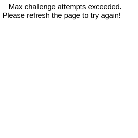
Max challenge attempts exceeded.
Please refresh the page to try again!