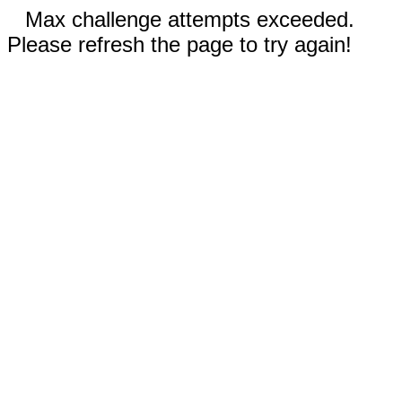
Max challenge attempts exceeded.
Please refresh the page to try again!