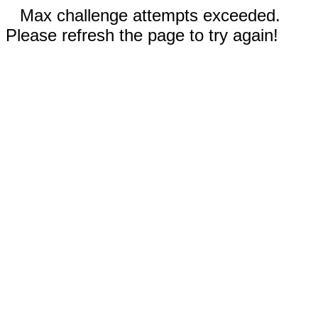
Max challenge attempts exceeded.
Please refresh the page to try again!