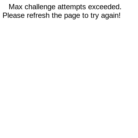
Max challenge attempts exceeded.
Please refresh the page to try again!