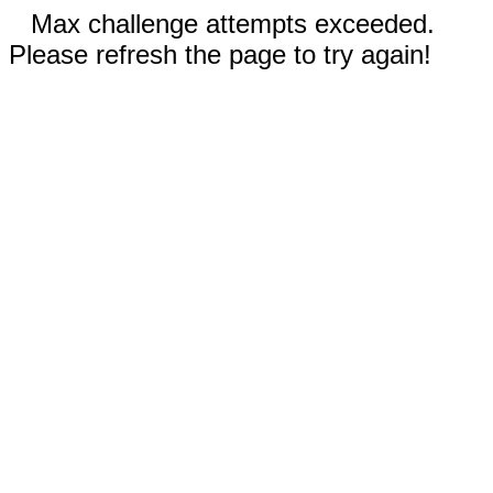
Max challenge attempts exceeded.
Please refresh the page to try again!